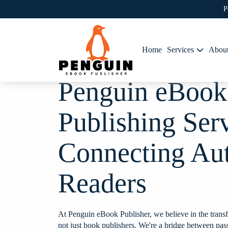
P
Home
Services
Abou
Penguin eBook
Publishing Ser
Connecting Au
Readers
e to work
Working with this team broug
o was very
life. Their understanding of t
e conversation
helped create a book that's lov
At Penguin eBook Publisher, we believe in the transf
en door" for
A seamless and rewarding exp
not just book publishers. We're a bridge between pas
 did work with