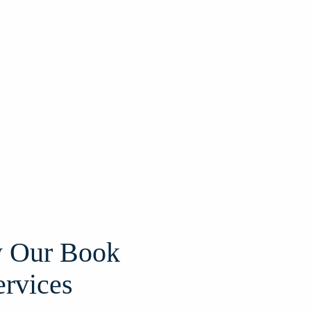
 Our Book
ervices