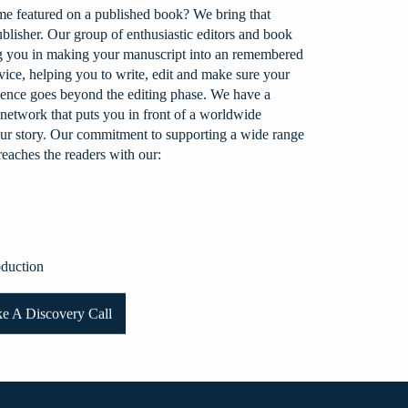
e featured on a published book? We bring that
ublisher. Our group of enthusiastic editors and book
ng you in making your manuscript into an remembered
ice, helping you to write, edit and make sure your
erience goes beyond the editing phase. We have a
 network that puts you in front of a worldwide
your story. Our commitment to supporting a wide range
eaches the readers with our:
duction
e A Discovery Call