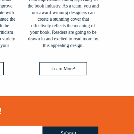
rove
the book industry. As a team, you and
prepared for p
 with
our award-winning designers can
assist you
ee the
create a stunning cover that
process. Our t
the
effectively reflects the meaning of
all aspects o
icism
your book. Readers are going to be
ISBN assi
ariety
drawn in and excited to read more by
preparation, p
our
this appealing design.
to bookshops
sellers th
Learn More!
L
!
Submit