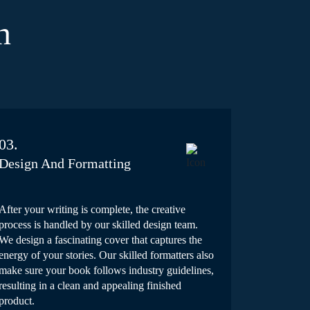
n
03.
Design And Formatting
After your writing is complete, the creative
process is handled by our skilled design team.
We design a fascinating cover that captures the
energy of your stories. Our skilled formatters also
make sure your book follows industry guidelines,
resulting in a clean and appealing finished
product.