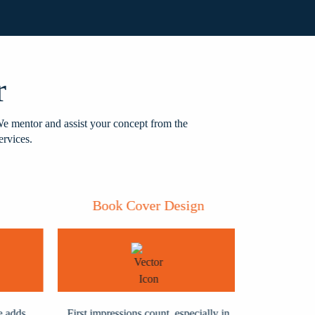
r
We mentor and assist your concept from the
ervices.
Book Cover Design
Book
dds
First impressions count, especially in
When your w