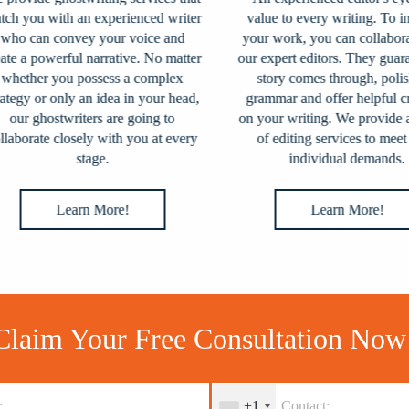
 you with an experienced writer
value to every writing. To imp
o can convey your voice and
your work, you can collaborate
e a powerful narrative. No matter
our expert editors. They guarant
ether you possess a complex
story comes through, polish 
egy or only an idea in your head,
grammar and offer helpful crit
our ghostwriters are going to
on your writing. We provide a v
aborate closely with you at every
of editing services to meet y
stage.
individual demands.
Learn More!
Learn More!
Claim Your Free Consultation Now
+1