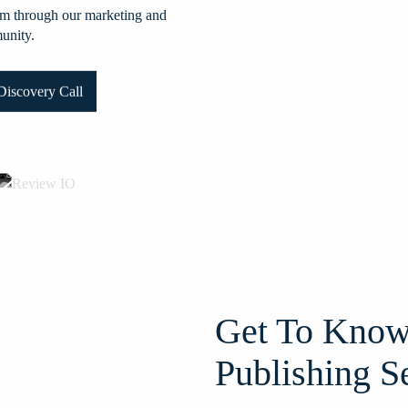
them through our marketing and
munity.
iscovery Call
Get To Know
Publishing S