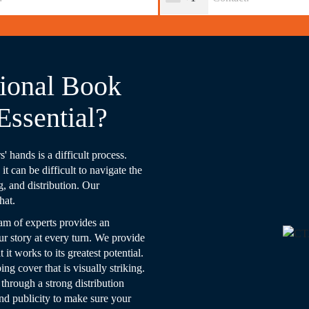
ional Book
Essential?
' hands is a difficult process.
t can be difficult to navigate the
g, and distribution. Our
hat.
am of experts provides an
ur story at every turn. We provide
it works to its greatest potential.
g cover that is visually striking.
 through a strong distribution
and publicity to make sure your