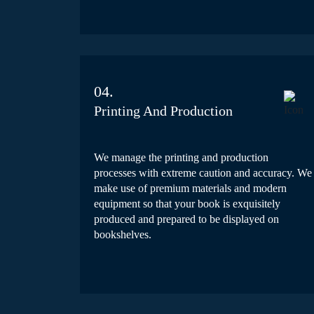
04.
Printing And Production
We manage the printing and production
processes with extreme caution and accuracy. We
make use of premium materials and modern
equipment so that your book is exquisitely
produced and prepared to be displayed on
bookshelves.