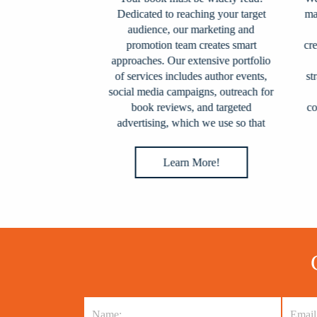
on, we expertly
Dedicated to reaching your target
match
 publishing
audience, our marketing and
wh
experts handles
promotion team creates smart
creat
ing, including
approaches. Our extensive portfolio
wh
 pre-press
of services includes author events,
strat
nd distribution
social media campaigns, outreach for
es and online
book reviews, and targeted
coll
 the globe.
advertising, which we use so that
your book grows into a literary
sensation.
e!
Learn More!