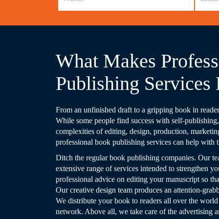
What Makes Profess
Publishing Services 
From an unfinished draft to a gripping book in readers
While some people find success with self-publishing, i
complexities of editing, design, production, marketin
professional book publishing services can help with t
Ditch the regular book publishing companies. Our te
extensive range of services intended to strengthen yo
professional advice on editing your manuscript so that 
Our creative design team produces an attention-grabbin
We distribute your book to readers all over the world
network. Above all, we take care of the advertising 