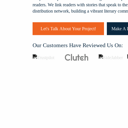
readers. We link readers with stories that speak to 
k and Josh
distribution network, building a vibrant literary com
uring all the
suggestions
ith them
Let's Talk About Your Project!
Make A D
nk you.
Our Customers Have Reviewed Us On: