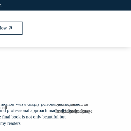
h.
 Now
 memoir was a deeply personal journey, and
e and professional approach made all the
 final book is not only beautiful but
 my readers.