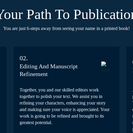
Your Path To Publicatio
You are just 6-steps away from seeing your name in a printed book!
02.
Editing And Manuscript
Refinement
Together, you and our skilled editors work
together to polish your text. We assist you in
refining your characters, enhancing your story
and making sure your voice is appreciated. Your
work is going to be refined and brought to its
greatest potential.