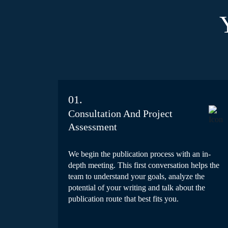
01.
Consultation And Project
Assessment
We begin the publication process with an in-
depth meeting. This first conversation helps the
team to understand your goals, analyze the
potential of your writing and talk about the
publication route that best fits you.