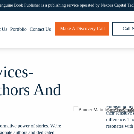
enguine Book Publisher is a publishing service operated by Nexora Capital Tec
Make A Discovery Call
Call
t Us
Portfolio
Contact Us
vices-
thors And
ht my young adult novel to
Publishing my
he genre and market trends
their sensitiv
ed by teens and adults alike.
difference. The
ormative power of stories. We're
erience!
resonates with
sionate authors and dedicated