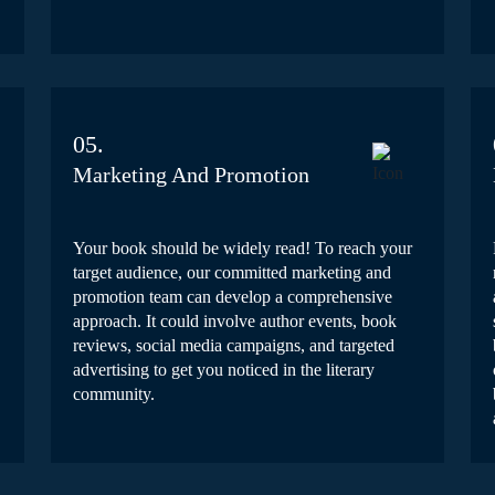
05.
Marketing And Promotion
Your book should be widely read! To reach your
target audience, our committed marketing and
promotion team can develop a comprehensive
approach. It could involve author events, book
reviews, social media campaigns, and targeted
advertising to get you noticed in the literary
community.