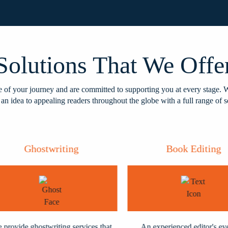
Solutions That We Offe
of your journey and are committed to supporting you at every stage. 
 an idea to appealing readers throughout the globe with a full range of s
Ghostwriting
Book Editing
ovide ghostwriting services that
An experienced editor's eye a