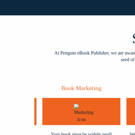
At Penguin eBook Publisher, we are aware 
seed of
shing
Book Marketing
polished and
Your book must be widely read!
We pr