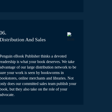
06.
Distribution And Sales
Penguin eBook Publisher thinks a devoted
readership is what your book deserves. We take
advantage of our large distribution network to be
sure your work is seen by bookworms in
bookstores, online merchants and libraries. Not
only does our committed sales team publish your
book, but they also take on the role of your
advocate.