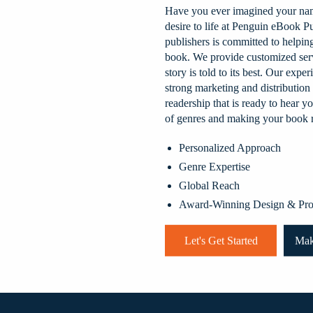
Have you ever imagined your nam
desire to life at Penguin eBook P
publishers is committed to helpi
book. We provide customized serv
story is told to its best. Our exp
strong marketing and distribution
readership that is ready to hear 
of genres and making your book r
Personalized Approach
Genre Expertise
Global Reach
Award-Winning Design & Pro
Let's Get Started
Mak